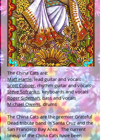
The China Cats are:
Matt Hartle
, lead guitar and vocals
Scott Cooper
, rhythm guitar and vocals
Steve Sofranko
, keyboards and vocals
Roger Sideman
, bass and vocals
Michael Owens
, drums
The China Cats are the premier Grateful
Dead tribute band in Santa Cruz and the
San Francisco Bay Area. The current
lineup of the China Cats have been