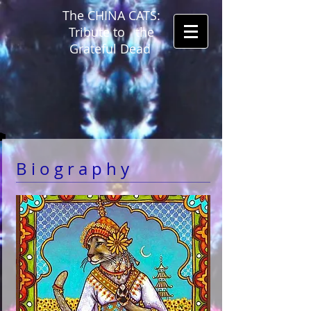
The CHINA CATS:
Tribute to the
Grateful Dead
B i o g r a p h y