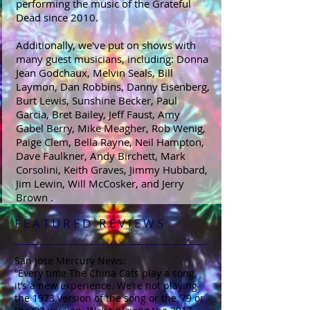
performing the music of the Grateful
Dead since 2010.
Additionally, we've put on shows with
many guest musicians, including: Donna
Jean Godchaux, Melvin Seals, Bill
Laymon, Dan Robbins, Danny Eisenberg,
Burt Lewis, Sunshine Becker, Paul
Garcia, Bret Bailey, Jeff Faust, Amy
Gabel Berry, Mike Meagher, Rob Wenig,
Paige Clem, Bella Rayne, Neil Hampton,
Dave Faulkner, Andy Birchett, Mark
Corsolini, Keith Graves, Jimmy Hubbard,
Jim Lewin, Will McCosker, and Jerry
Brown .
F E A T U R E D R E V I E W S
San Jose Mercury News:
“Every time The China Cats play a song,
it’s a new experience. We’re not playing
the 1973 version of the song or the ’79 or