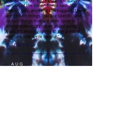
the ’92 version. We’re playing the 2017
version of the song," Hartle said. "On
these tunes, anything can happen. There
are certain things that are specific, and
certain things that are wide open to
interpretation. It’s never about going
back. It’s always looking to the present
moment that we’re having."
E V E N T S​
A U G
2 9
August 29, Veterans Memorial,
Santa Cruz, CA
S E P
2 6