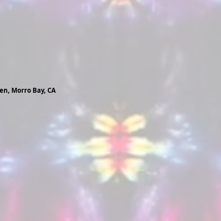
ren, Morro Bay, CA