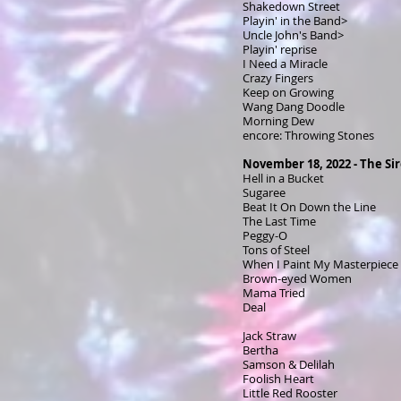
Shakedown Street
Playin' in the Band>
Uncle John's Band>
Playin' reprise
I Need a Miracle
Crazy Fingers
Keep on Growing
Wang Dang Doodle
Morning Dew
encore: Throwing Stones
November 18, 2022 - The Si
Hell in a Bucket
Sugaree
Beat It On Down the Line
The Last Time
Peggy-O
Tons of Steel
When I Paint My Masterpiece
Brown-eyed Women
Mama Tried
Deal
Jack Straw
Bertha
Samson & Delilah
Foolish Heart
Little Red Rooster