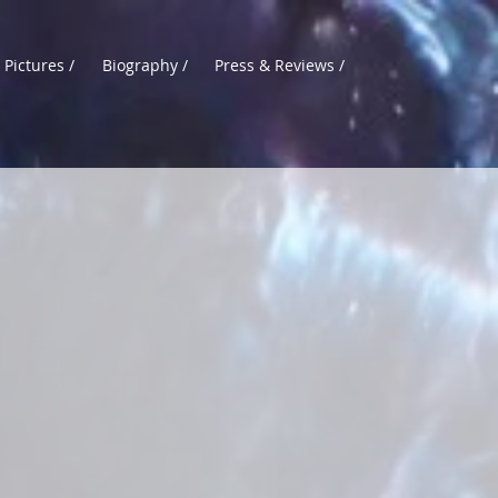
 Pictures /
Biography /
Press & Reviews /