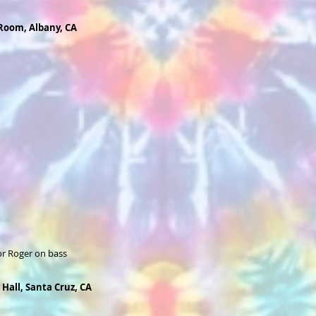
 Room, Albany, CA
or Roger on bass
 Hall, Santa Cruz, CA