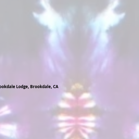
ookdale Lodge, Brookdale, CA