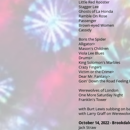
Little Red Rooster
Stagger Lee
Ghosts of La Honda
Ramble On Rose
Passenger
Brown-eyed Women
Cassidy
Boris the Spider
Alligator>
Mason's Children
Viola Lee Blues
Drums>
King Solomon's Marbles
Crazy Fingers
Victim or the Crime>
Dear Mr. Fantasy>
Goin' Down the Road Feeling
Werewolves of London
One More Saturday Night
Franklin's Tower
with Burt Lewis subbing on ba
with Larry Graff on Werewolv
October 14, 2022 - Brookda
Jack Straw