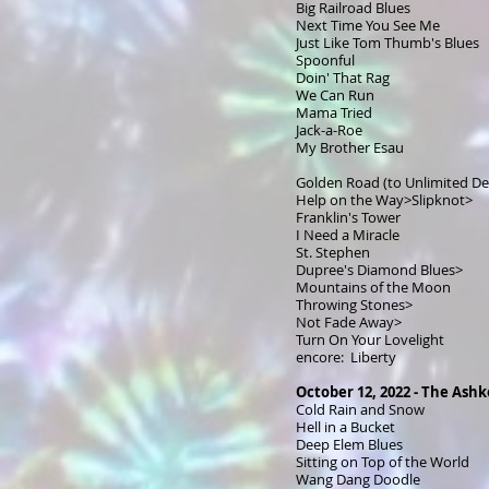
Big Railroad Blues
Next Time You See Me
Just Like Tom Thumb's Blues
Spoonful
Doin' That Rag
We Can Run
Mama Tried
Jack-a-Roe
My Brother Esau
Golden Road (to Unlimited De
Help on the Way>Slipknot>
Franklin's Tower
I Need a Miracle
St. Stephen
Dupree's Diamond Blues>
Mountains of the Moon
Throwing Stones>
Not Fade Away>
Turn On Your Lovelight
encore: Liberty
October 12, 2022 - The Ashk
Cold Rain and Snow
Hell in a Bucket
Deep Elem Blues
Sitting on Top of the World
Wang Dang Doodle