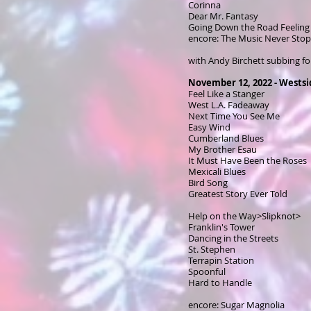
Corinna
Dear Mr. Fantasy
Going Down the Road Feeling
encore: The Music Never Sto
with Andy Birchett subbing fo
November 12, 2022 - Wests
Feel Like a Stanger
West L.A. Fadeaway
Next Time You See Me
Easy Wind
Cumberland Blues
My Brother Esau
It Must Have Been the Roses
Mexicali Blues
Bird Song
Greatest Story Ever Told
Help on the Way>Slipknot>
Franklin's Tower
Dancing in the Streets
St. Stephen
Terrapin Station
Spoonful
Hard to Handle
encore: Sugar Magnolia