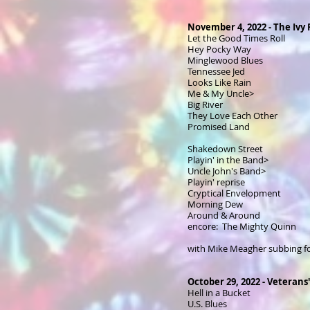
November 4, 2022 - The Ivy
Let the Good Times Roll
Hey Pocky Way
Minglewood Blues
Tennessee Jed
Looks Like Rain
Me & My Uncle>
Big River
They Love Each Other
Promised Land
Shakedown Street
Playin' in the Band>
Uncle John's Band>
Playin' reprise
Cryptical Envelopment
Morning Dew
Around & Around
encore: The Mighty Quinn
with Mike Meagher subbing f
October 29, 2022 - Veterans'
Hell in a Bucket
U.S. Blues