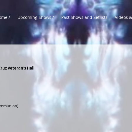
ome /
Upcoming Shows /
Past Shows and Setlists
Videos &
ruz Veteran's Hall
Communion)