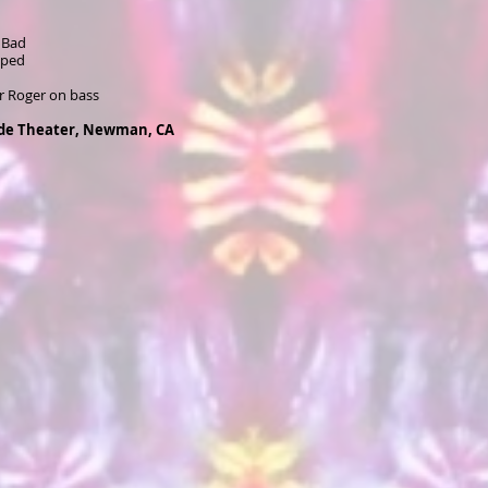
 Bad
pped
r Roger on bass
ide Theater, Newman, CA