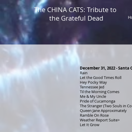
The CHINA CATS: Tribute to
the Grateful Dead
H
December 31, 2022 - Santa C
Rain
Let the Good Times Roll
Hey Pocky Way
Tennessee Jed
Til the Morning Comes
Me & My Uncle
Pride of Cucamonga
The Stranger (Two Souls in 
Queen Jane Approximately
Ramble On Rose
Weather Report Suite>
Let It Grow