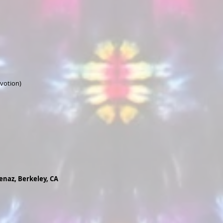
votion)
enaz, Berkeley, CA