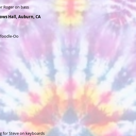
or Roger on bass
lows Hall, Auburn, CA
 Toodle-Oo
g for Steve on keyboards