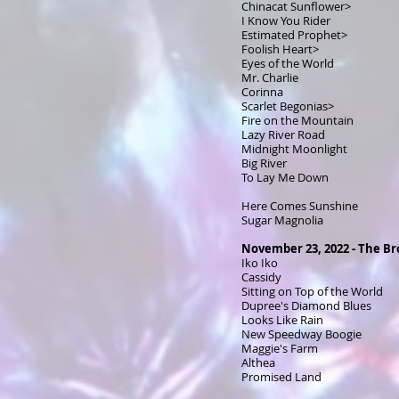
Chinacat Sunflower>
I Know You Rider
Estimated Prophet>
Foolish Heart>
Eyes of the World
Mr. Charlie
Corinna
Scarlet Begonias>
Fire on the Mountain
Lazy River Road
Midnight Moonlight
Big River
To Lay Me Down
Here Comes Sunshine
Sugar Magnolia
November 23, 2022 - The Br
Iko Iko
Cassidy
Sitting on Top of the World
Dupree's Diamond Blues
Looks Like Rain
New Speedway Boogie
Maggie's Farm
Althea
Promised Land