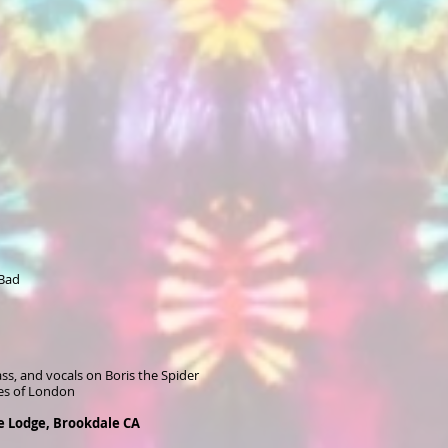
 Bad
ss, and vocals on Boris the Spider
es of London
le Lodge, Brookdale CA