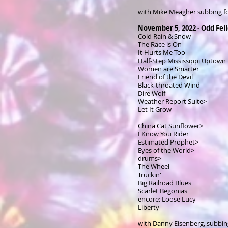
with Mike Meagher subbing f
November 5, 2022 - Odd Fel
Cold Rain & Snow
The Race is On
It Hurts Me Too
Half-Step Mississippi Uptown
Women are Smarter
Friend of the Devil
Black-throated Wind
Dire Wolf
Weather Report Suite>
Let It Grow
China Cat Sunflower>
I Know You Rider
Estimated Prophet>
Eyes of the World>
drums>
The Wheel
Truckin'
Big Railroad Blues
Scarlet Begonias
encore: Loose Lucy
Liberty
with Danny Eisenberg, subbin